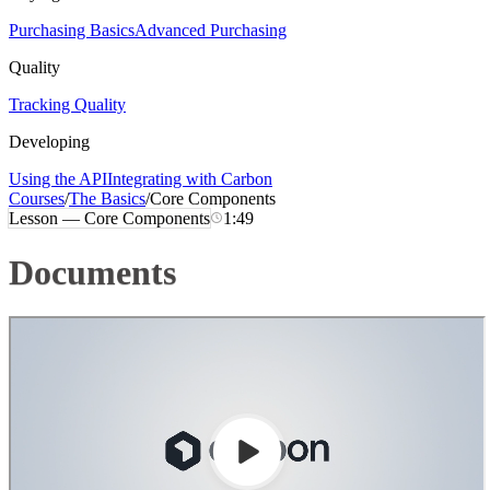
Purchasing Basics
Advanced Purchasing
Quality
Tracking Quality
Developing
Using the API
Integrating with Carbon
Courses
/
The Basics
/
Core Components
Lesson —
Core Components
1:49
Documents
Loading