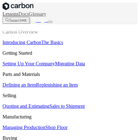
Lessons
Docs
Glossary
Login
Search
⌘K
Carbon Overview
Introducing Carbon
The Basics
Getting Started
Setting Up Your Company
Migrating Data
Parts and Materials
Defining an Item
Replenishing an Item
Selling
Quoting and Estimating
Sales to Shipment
Manufacturing
Managing Production
Shop Floor
Buying