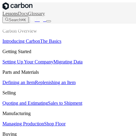
Lessons
Docs
Glossary
Login
Search
⌘K
Carbon Overview
Introducing Carbon
The Basics
Getting Started
Setting Up Your Company
Migrating Data
Parts and Materials
Defining an Item
Replenishing an Item
Selling
Quoting and Estimating
Sales to Shipment
Manufacturing
Managing Production
Shop Floor
Buying