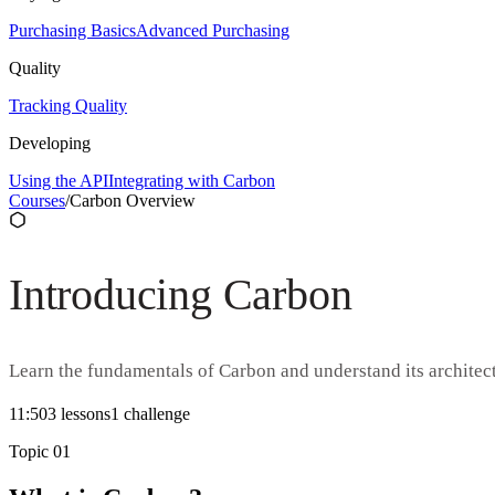
Purchasing Basics
Advanced Purchasing
Quality
Tracking Quality
Developing
Using the API
Integrating with Carbon
Courses
/
Carbon Overview
Introducing Carbon
Learn the fundamentals of Carbon and understand its architect
11:50
3
lesson
s
1
challenge
Topic
01