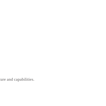
ure and capabilities.