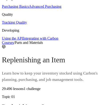
Purchasing Basics
Advanced Purchasing
Quality
Tracking Quality
Developing
Using the API
Integrating with Carbon
Courses
/
Parts and Materials
Replenishing an Item
Learn how to keep your inventory stocked using Carbon's
planning, purchasing, and job management tools.
29:49
6
lesson
s
1
challenge
Topic
01