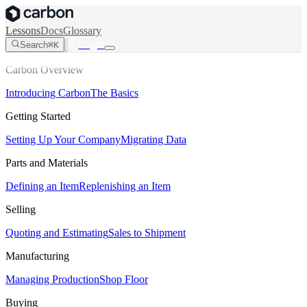
Lessons
Docs
Glossary
Login
Search
⌘K
Carbon Overview
Introducing Carbon
The Basics
Getting Started
Setting Up Your Company
Migrating Data
Parts and Materials
Defining an Item
Replenishing an Item
Selling
Quoting and Estimating
Sales to Shipment
Manufacturing
Managing Production
Shop Floor
Buying