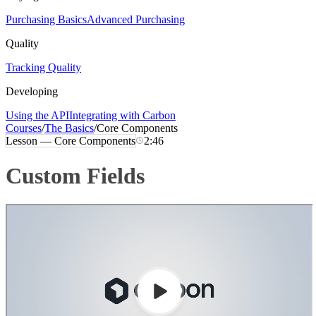
Purchasing Basics
Advanced Purchasing
Quality
Tracking Quality
Developing
Using the API
Integrating with Carbon
Courses
/
The Basics
/
Core Components
Lesson —
Core Components
2:46
Custom Fields
Loading