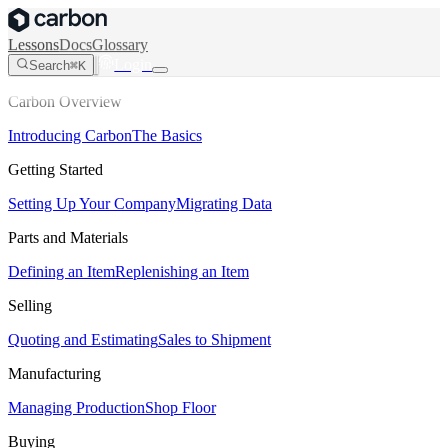
Lessons
Docs
Glossary
Login
Search
⌘K
Carbon Overview
Introducing Carbon
The Basics
Getting Started
Setting Up Your Company
Migrating Data
Parts and Materials
Defining an Item
Replenishing an Item
Selling
Quoting and Estimating
Sales to Shipment
Manufacturing
Managing Production
Shop Floor
Buying