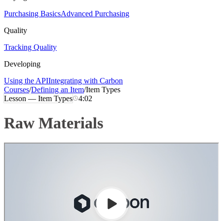
Purchasing Basics
Advanced Purchasing
Quality
Tracking Quality
Developing
Using the API
Integrating with Carbon
Courses
/
Defining an Item
/
Item Types
Lesson —
Item Types
4:02
Raw Materials
Loading