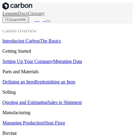
Lessons
Docs
Glossary
Login
Search
⌘K
Carbon Overview
Introducing Carbon
The Basics
Getting Started
Setting Up Your Company
Migrating Data
Parts and Materials
Defining an Item
Replenishing an Item
Selling
Quoting and Estimating
Sales to Shipment
Manufacturing
Managing Production
Shop Floor
Buying