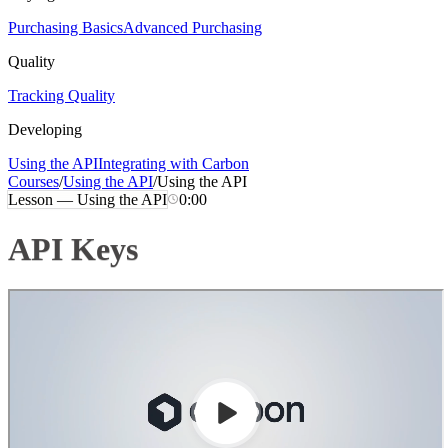
Purchasing Basics
Advanced Purchasing
Quality
Tracking Quality
Developing
Using the API
Integrating with Carbon
Courses
/
Using the API
/
Using the API
Lesson —
Using the API
0:00
API Keys
Loading