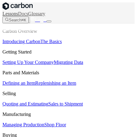
Lessons
Docs
Glossary
Login
Search
⌘K
Carbon Overview
Introducing Carbon
The Basics
Getting Started
Setting Up Your Company
Migrating Data
Parts and Materials
Defining an Item
Replenishing an Item
Selling
Quoting and Estimating
Sales to Shipment
Manufacturing
Managing Production
Shop Floor
Buying