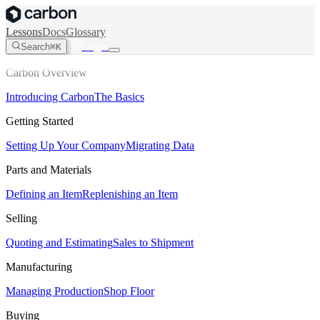
Lessons
Docs
Glossary
Login
Search
⌘K
Carbon Overview
Introducing Carbon
The Basics
Getting Started
Setting Up Your Company
Migrating Data
Parts and Materials
Defining an Item
Replenishing an Item
Selling
Quoting and Estimating
Sales to Shipment
Manufacturing
Managing Production
Shop Floor
Buying