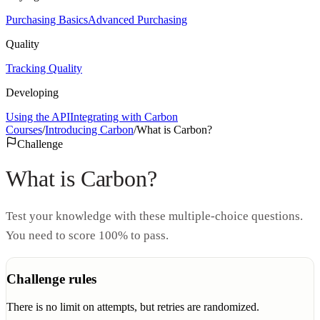
Purchasing Basics
Advanced Purchasing
Quality
Tracking Quality
Developing
Using the API
Integrating with Carbon
Courses
/
Introducing Carbon
/
What is Carbon?
Challenge
What is Carbon?
Test your knowledge with these multiple-choice questions.
You need to score 100% to pass.
Challenge rules
There is no limit on attempts, but retries are randomized.