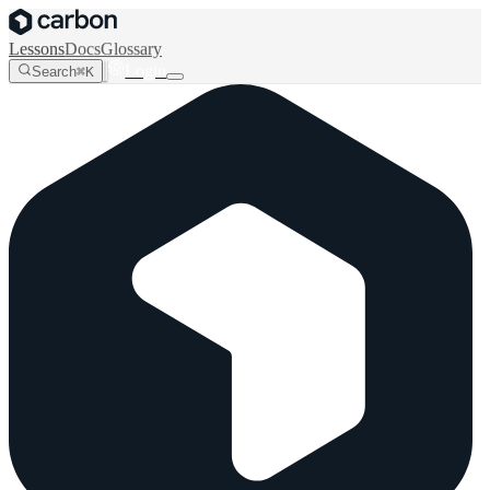
Lessons
Docs
Glossary
Login
Search
⌘K