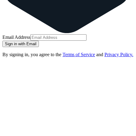
Email Address
Sign in with Email
By signing in, you agree to the
Terms of Service
and
Privacy Policy.